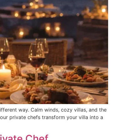
ferent way. Calm winds, cozy villas, and the
our private chefs transform your villa into a
ivate Chef