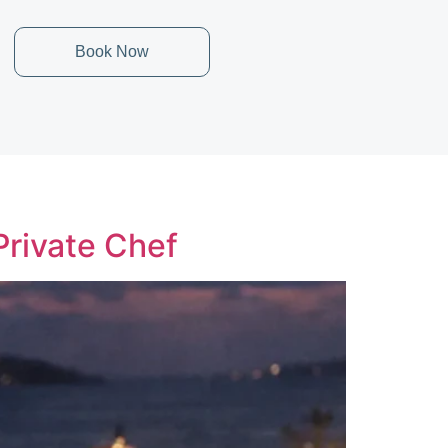
Book Now
Private Chef