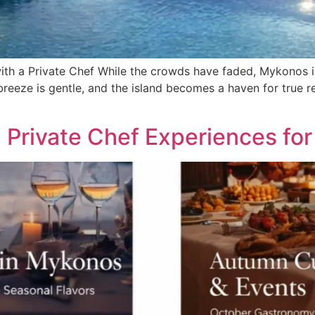
th a Private Chef While the crowds have faded, Mykonos i
 breeze is gentle, and the island becomes a haven for true re
: Private Chef Experiences f