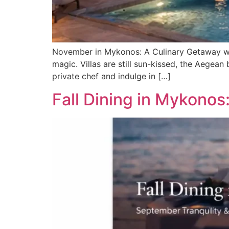
November in Mykonos: A Culinary Getaway wi
magic. Villas are still sun-kissed, the Aegean
private chef and indulge in […]
Fall Dining in Mykonos