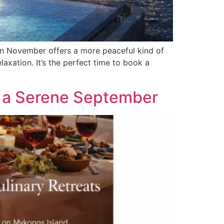
n November offers a more peaceful kind of
laxation. It’s the perfect time to book a
or a Serene September