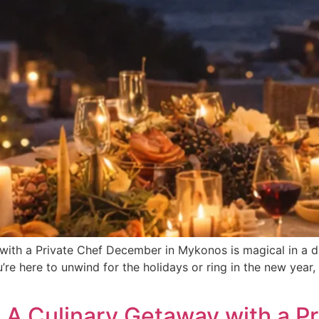
th a Private Chef December in Mykonos is magical in a dif
’re here to unwind for the holidays or ring in the new year, 
A Culinary Getaway with a Pr