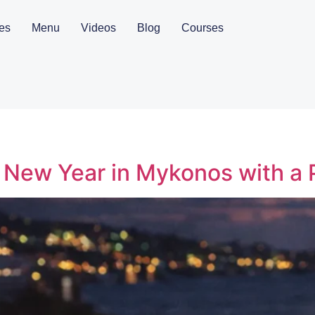
es
Menu
Videos
Blog
Courses
 New Year in Mykonos with a 