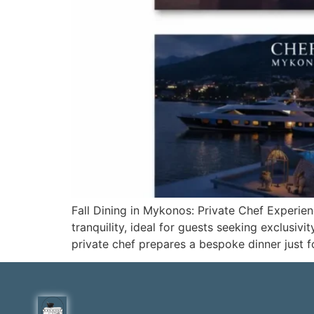
Fall Dining in Mykonos: Private Chef Exper
tranquility, ideal for guests seeking exclusi
private chef prepares a bespoke dinner just 