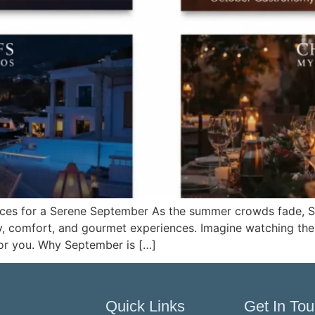
iences for a Serene September As the summer crowds fade,
vity, comfort, and gourmet experiences. Imagine watching t
for you. Why September is […]
Quick Links
Get In To