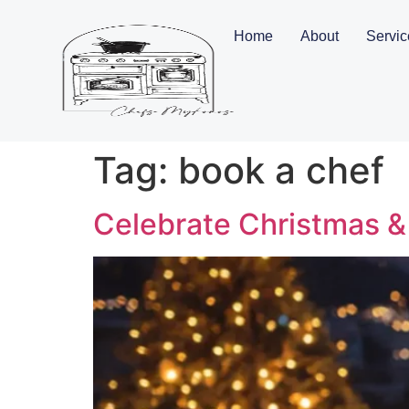
Home
About
Servic
Tag:
book a chef
Celebrate Christmas &