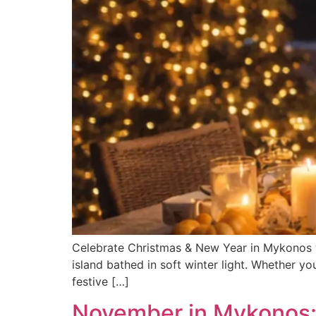
Celebrate Christmas & New Year in Mykonos wi
island bathed in soft winter light. Whether you
festive […]
November in Mykonos: 