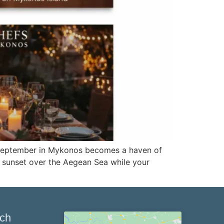
 September in Mykonos becomes a haven of
he sunset over the Aegean Sea while your
uch