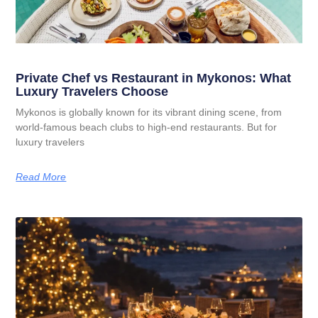
Private Chef vs Restaurant in Mykonos: What
Luxury Travelers Choose
Mykonos is globally known for its vibrant dining scene, from
world-famous beach clubs to high-end restaurants. But for
luxury travelers
Read More