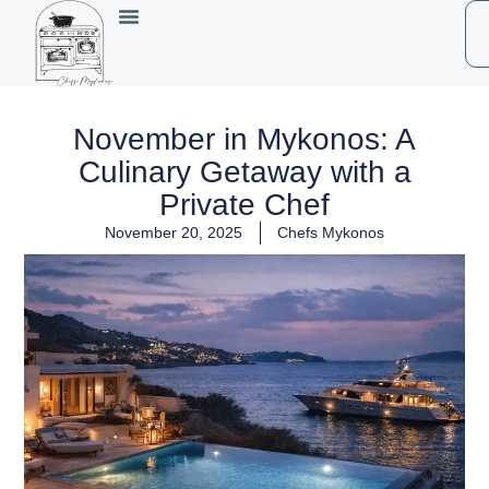
November in Mykonos: A
Culinary Getaway with a
Private Chef
November 20, 2025
Chefs Mykonos