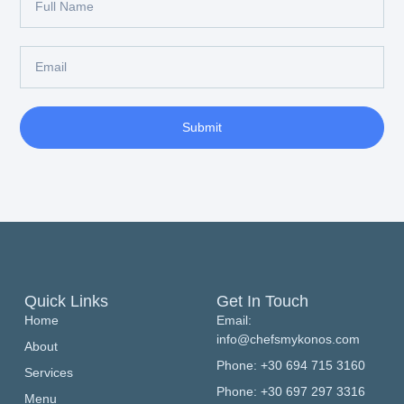
Submit
Quick Links
Get In Touch
Home
Email:
info@chefsmykonos.com
About
Phone: +30 694 715 3160
Services
Phone: +30 697 297 3316
Menu