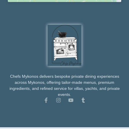
Chefs Mykonos delivers bespoke private dining experiences
across Mykonos, offering tailor-made menus, premium
ingredients, and refined service for villas, yachts, and private
events.