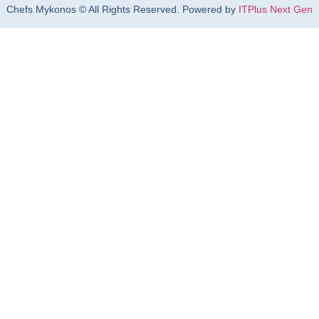
Chefs Mykonos © All Rights Reserved. Powered by
ITPlus Next Gen