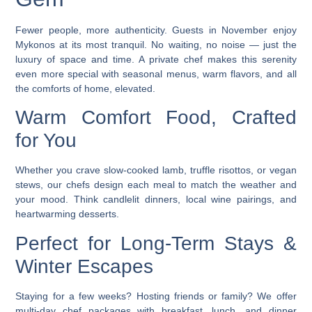
Fewer people, more authenticity. Guests in November enjoy
Mykonos at its most tranquil. No waiting, no noise — just the
luxury of space and time. A
private chef
makes this serenity
even more special with seasonal menus, warm flavors, and all
the comforts of home, elevated.
Warm Comfort Food, Crafted
for You
Whether you crave slow-cooked lamb, truffle risottos, or vegan
stews, our chefs design each meal to match the weather and
your mood. Think candlelit dinners, local wine pairings, and
heartwarming desserts.
Perfect for Long-Term Stays &
Winter Escapes
Staying for a few weeks? Hosting friends or family? We offer
multi-day chef packages
with breakfast, lunch, and dinner