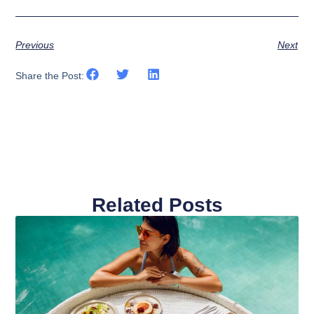
Previous
Next
Share the Post:
Related Posts