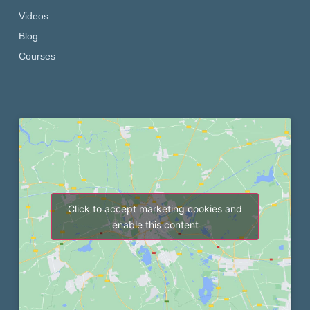
Videos
Blog
Courses
Click to accept marketing cookies and
enable this content