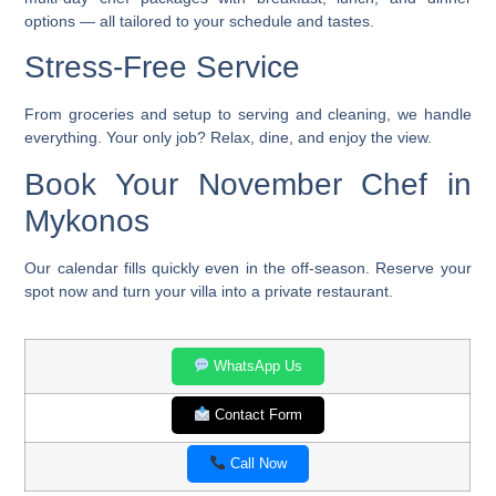
options — all tailored to your schedule and tastes.
Stress-Free Service
From groceries and setup to serving and cleaning, we handle
everything. Your only job? Relax, dine, and enjoy the view.
Book Your November Chef in
Mykonos
Our calendar fills quickly even in the off-season. Reserve your
spot now and turn your villa into a private restaurant.
WhatsApp Us
Contact Form
Call Now