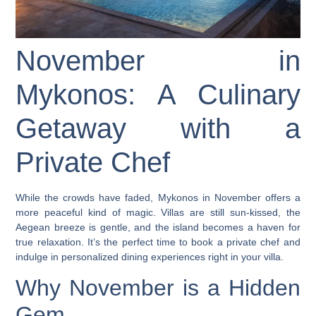
November in
Mykonos: A Culinary
Getaway with a
Private Chef
While the crowds have faded, Mykonos in November offers a
more peaceful kind of magic. Villas are still sun-kissed, the
Aegean breeze is gentle, and the island becomes a haven for
true relaxation. It’s the perfect time to book a
private chef
and
indulge in personalized dining experiences right in your villa.
Why November is a Hidden
Gem