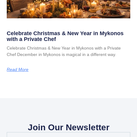
Celebrate Christmas & New Year in Mykonos
with a Private Chef
Celebrate Christmas & New Year in Mykonos with a Private
Chef December in Mykonos is magical in a different way.
Read More
Join Our Newsletter