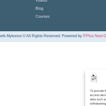
Videos
Blog
Courses
efs Mykonos © All Rights Reserved. Powered by
ITPlus Next 
To provide t
access devic
data such as
withdrawing