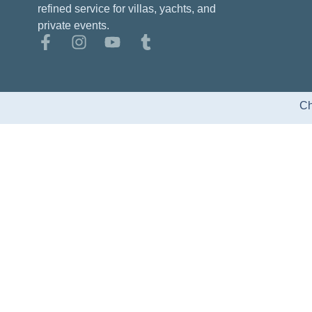
refined service for villas, yachts, and
private events.
Ch