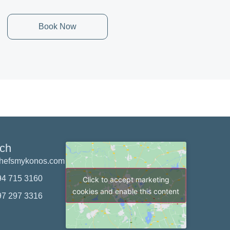
Book Now
uch
chefsmykonos.com
94 715 3160
Click to accept marketing
cookies and enable this content
97 297 3316