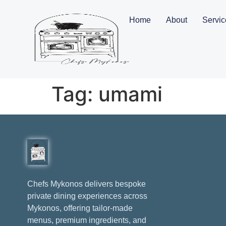
Home
About
Servic
Tag:
umami
Chefs Mykonos delivers bespoke
private dining experiences across
Mykonos, offering tailor-made
menus, premium ingredients, and