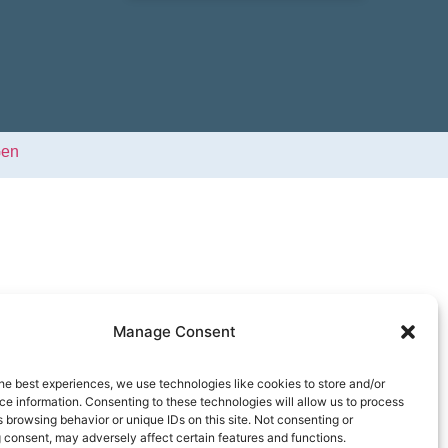
Gen
Manage Consent
he best experiences, we use technologies like cookies to store and/or
e information. Consenting to these technologies will allow us to process
 browsing behavior or unique IDs on this site. Not consenting or
 consent, may adversely affect certain features and functions.