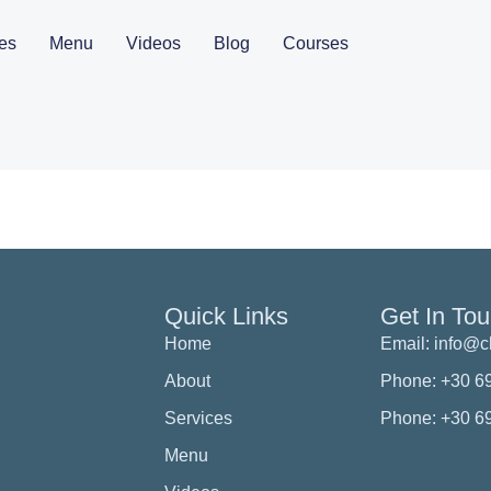
es
Menu
Videos
Blog
Courses
Quick Links
Get In To
Home
Email: info@
About
Phone: +30 6
Services
Phone: +30 6
Menu