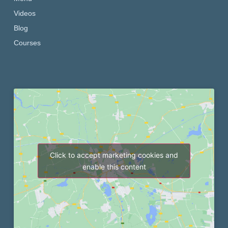
Videos
Blog
Courses
Click to accept marketing cookies and
enable this content