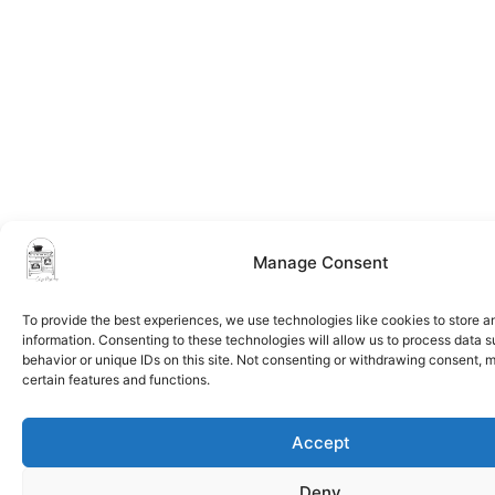
Manage Consent
To provide the best experiences, we use technologies like cookies to store 
information. Consenting to these technologies will allow us to process data 
behavior or unique IDs on this site. Not consenting or withdrawing consent, 
certain features and functions.
Accept
Deny