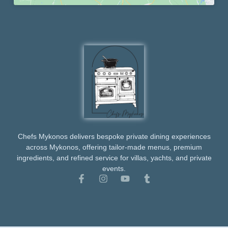
Chefs Mykonos delivers bespoke private dining experiences
across Mykonos, offering tailor-made menus, premium
ingredients, and refined service for villas, yachts, and private
events.