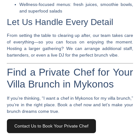
Wellness-focused menus: fresh juices, smoothie bowls,
and superfood salads
Let Us Handle Every Detail
From setting the table to clearing up after, our team takes care
of everything—so you can focus on enjoying the moment.
Hosting a larger gathering? We can arrange additional staff,
bartenders, or even a live DJ for the perfect brunch vibe.
Find a Private Chef for Your
Villa Brunch in Mykonos
If you’re thinking, “
I want a chef in Mykonos
for my villa brunch,”
you’re in the right place.
Book a chef
now and let’s make your
brunch dreams come true.
Contact Us to Book Your Private Chef