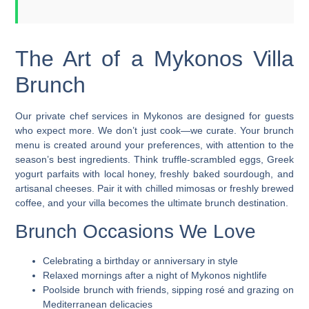
The Art of a Mykonos Villa
Brunch
Our
private chef services in Mykonos
are designed for guests
who expect more. We don’t just cook—we curate. Your brunch
menu is created around your preferences, with attention to the
season’s best ingredients. Think truffle-scrambled eggs, Greek
yogurt parfaits with local honey, freshly baked sourdough, and
artisanal cheeses. Pair it with chilled mimosas or freshly brewed
coffee, and your villa becomes the ultimate brunch destination.
Brunch Occasions We Love
Celebrating a birthday or anniversary in style
Relaxed mornings after a night of Mykonos nightlife
Poolside brunch with friends, sipping rosé and grazing on
Mediterranean delicacies