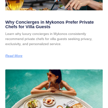
Why Concierges in Mykonos Prefer Private
Chefs for Villa Guests
Learn why luxury concierges in Mykonos consistently
recommend private chefs for villa guests seeking privacy,
exclusivity, and personalized service.
Read More