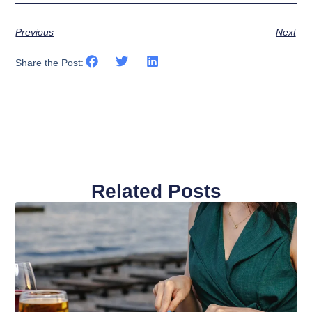
Previous
Next
Share the Post:
Related Posts