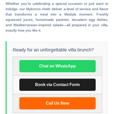
Whether you’re celebrating a special occasion or just want to
indulge, our
Mykonos chefs
deliver a level of service and flavor
that transforms a meal into a lifestyle moment. Freshly
squeezed juices, homemade pastries, decadent egg dishes,
and Mediterranean-inspired salads—all prepared in your villa,
exactly how you like it.
Ready for an unforgettable villa brunch?
Chat on WhatsApp
Book via Contact Form
Call Us Now