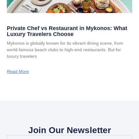
Private Chef vs Restaurant in Mykonos: What
Luxury Travelers Choose
Mykonos is globally known for its vibrant dining scene, from
world-famous beach clubs to high-end restaurants. But for
luxury travelers
Read More
Join Our Newsletter