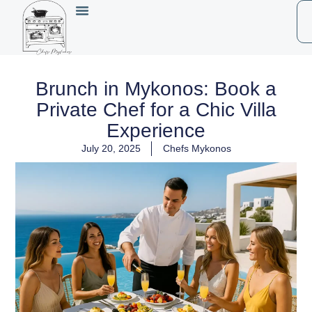
Brunch in Mykonos: Book a
Private Chef for a Chic Villa
Experience
July 20, 2025
Chefs Mykonos