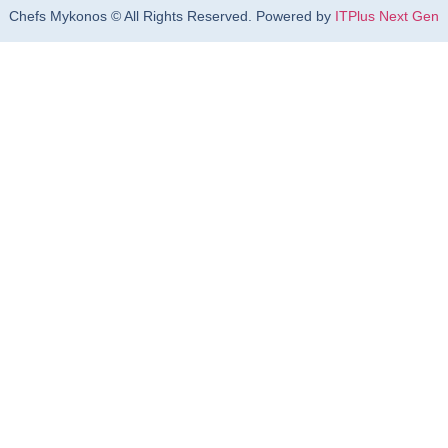
Chefs Mykonos © All Rights Reserved. Powered by
ITPlus Next Gen