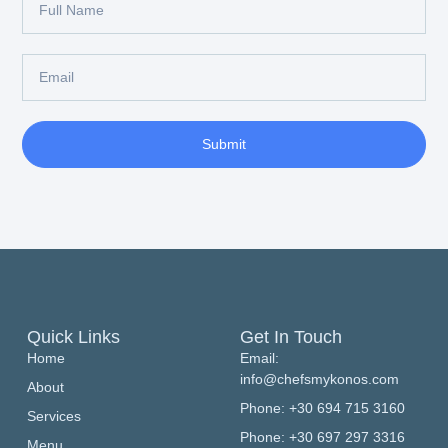
Submit
Quick Links
Get In Touch
Home
Email:
info@chefsmykonos.com
About
Phone: +30 694 715 3160
Services
Phone: +30 697 297 3316
Menu