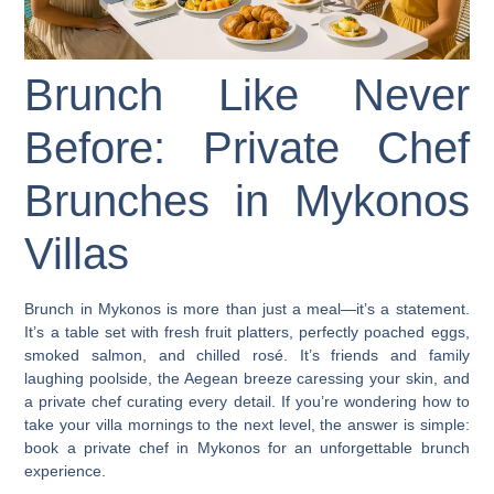
Brunch Like Never
Before: Private Chef
Brunches in Mykonos
Villas
Brunch in Mykonos is more than just a meal—it’s a statement.
It’s a table set with fresh fruit platters, perfectly poached eggs,
smoked salmon, and chilled rosé. It’s friends and family
laughing poolside, the Aegean breeze caressing your skin, and
a private chef curating every detail. If you’re wondering how to
take your villa mornings to the next level, the answer is simple:
book a private chef in Mykonos
for an unforgettable brunch
experience.