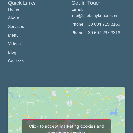
Quick Links
Get In Touch
Home
Email:
info@chefsmykonos.com
About
Phone: +30 694 715 3160
Services
Phone: +30 697 297 3316
Menu
Videos
Blog
Courses
Click to accept marketing cookies and
enable this content