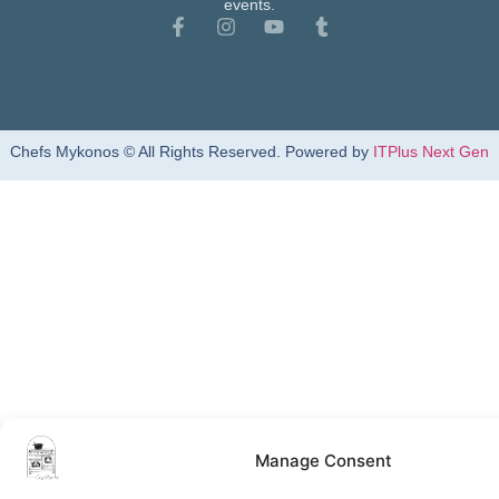
events.
Chefs Mykonos © All Rights Reserved. Powered by
ITPlus Next Gen
Manage Consent