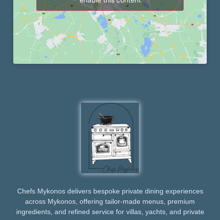
Chefs Mykonos delivers bespoke private dining experiences
across Mykonos, offering tailor-made menus, premium
ingredients, and refined service for villas, yachts, and private