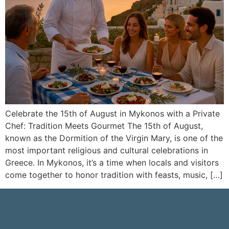
Celebrate the 15th of August in Mykonos with a Private
Chef: Tradition Meets Gourmet The 15th of August,
known as the Dormition of the Virgin Mary, is one of the
most important religious and cultural celebrations in
Greece. In Mykonos, it’s a time when locals and visitors
come together to honor tradition with feasts, music, […]