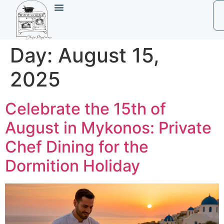
Day:
August 15,
2025
Celebrate the 15th of
August in Mykonos: Private
Chef Dining for the
Dormition Holiday